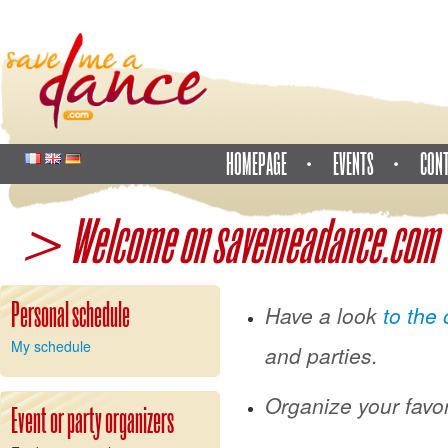
HOMEPAGE
EVENTS
CON
> Welcome on savemeadance.com
Personal schedule
Have a look
to the 
My schedule
and parties.
Organize your favor
Event or party organizers