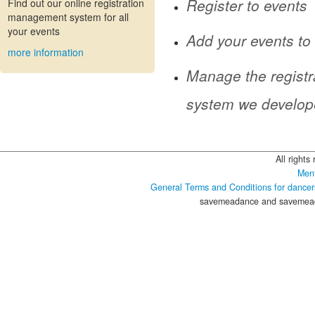
Register to events
Find out our online registration
management system for all
your events
Add your events to
more information
Manage the registr
system we develop
All rights
Ment
General Terms and Conditions for dancer
savemeadance and savemeada