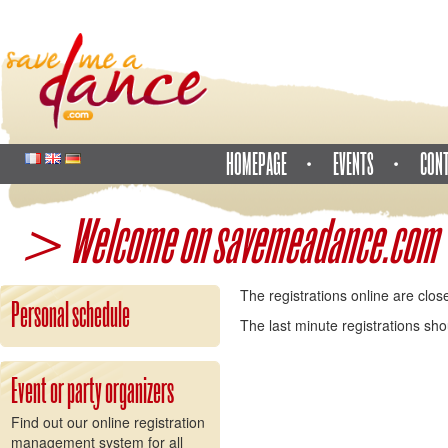
HOMEPAGE
EVENTS
CON
> Welcome on savemeadance.com
The registrations online are clos
Personal schedule
The last minute registrations sh
Event or party organizers
Find out our online registration
management system for all