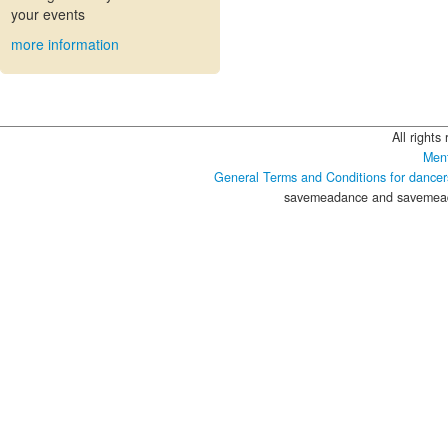
your events
more information
All rights
Ment
General Terms and Conditions for dancer
savemeadance and savemeada